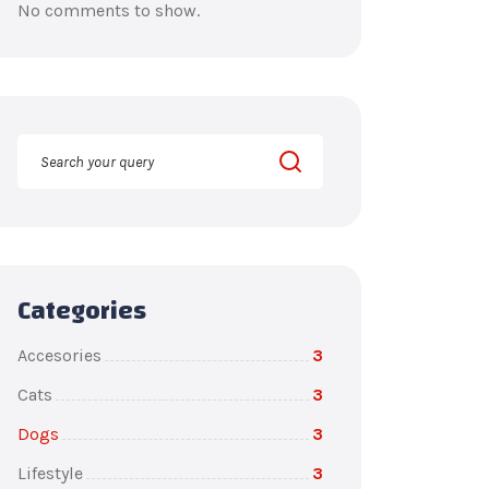
No comments to show.
Categories
Accesories
3
Cats
3
Dogs
3
Lifestyle
3