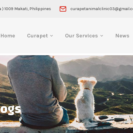
 ) 1009 Makati, Philippines
curapetanimalclinic03@gmail.
Home
Curapet
Our Services
News
ogs