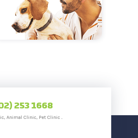
02) 253 1668
c, Animal Clinic, Pet Clinic .