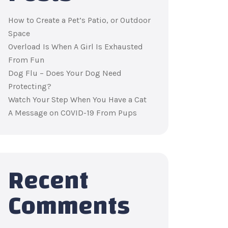
How to Create a Pet’s Patio, or Outdoor
Space
Overload Is When A Girl Is Exhausted
From Fun
Dog Flu – Does Your Dog Need
Protecting?
Watch Your Step When You Have a Cat
A Message on COVID-19 From Pups
Recent
Comments