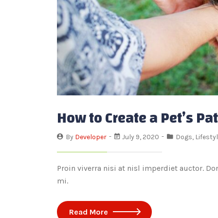
How to Create a Pet’s Pa
By
Developer
July 9, 2020
Dogs
,
Lifesty
Proin viverra nisi at nisl imperdiet auctor. D
mi.
Read More