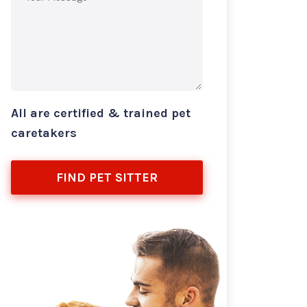
All are certified & trained pet
caretakers
FIND PET SITTER