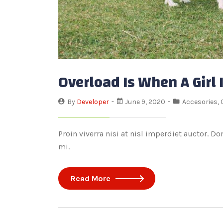
Overload Is When A Girl
By
Developer
June 9, 2020
Accesories
,
Proin viverra nisi at nisl imperdiet auctor. D
mi.
Read More