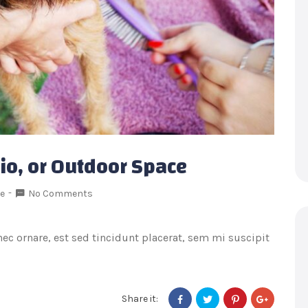
tio, or Outdoor Space
le
No Comments
onec ornare, est sed tincidunt placerat, sem mi suscipit
Share it: