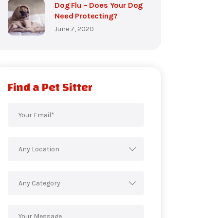
Dog Flu – Does Your Dog
Need Protecting?
June 7, 2020
Find a Pet Sitter
Any Location
Any Category