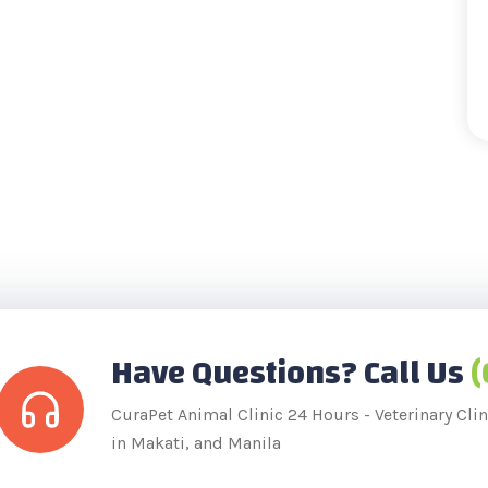
Have Questions? Call Us
(
CuraPet Animal Clinic 24 Hours - Veterinary Clini
in Makati, and Manila