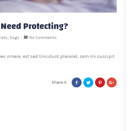
 Need Protecting?
Cats
,
Dogs
No Comments
onec ornare, est sed tincidunt placerat, sem mi suscipit
Share it: