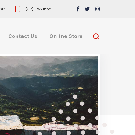
com
(02) 253 1668
Contact Us
Online Store