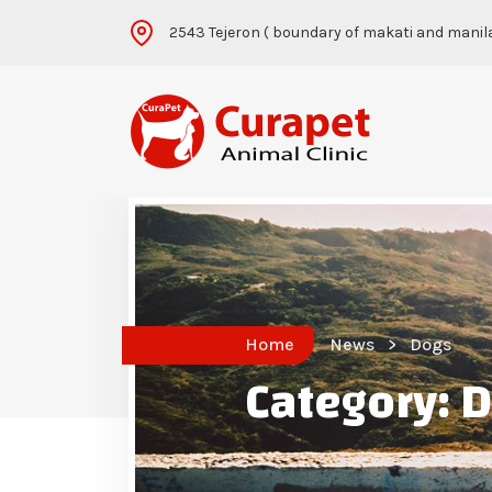
2543 Tejeron ( boundary of makati and manila
Home
News
Dogs
Category:
D