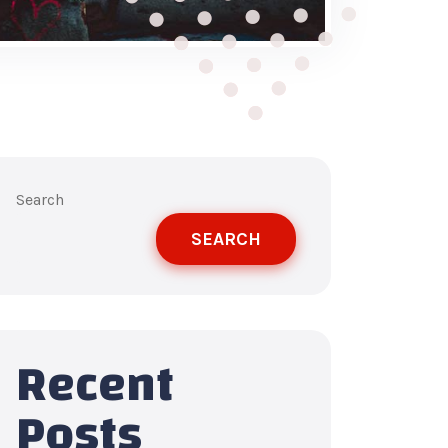
Search
SEARCH
Recent
Posts