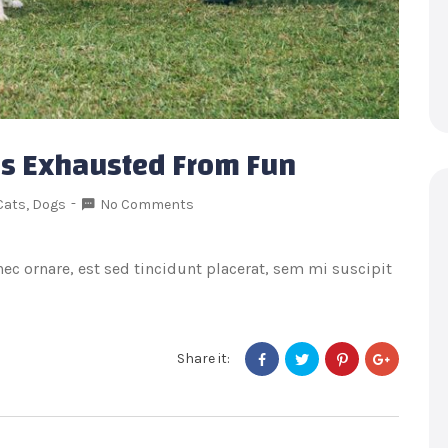
 Is Exhausted From Fun
Cats
,
Dogs
No Comments
onec ornare, est sed tincidunt placerat, sem mi suscipit
Share it: