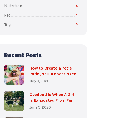
Nutrition
4
Pet
4
Toys
2
Recent Posts
How to Create a Pet’s
Patio, or Outdoor Space
July 9, 2020
Overload Is When A Girl
Is Exhausted From Fun
June 9, 2020