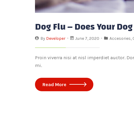
Dog Flu – Does Your Dog
By
Developer
June 7, 2020
Accesories
,
Proin viverra nisi at nisl imperdiet auctor. D
mi.
Read More