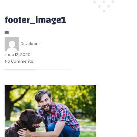
footer_image1
Developer
June 12, 2020
No Comments