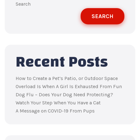
Search
SEARCH
Recent Posts
How to Create a Pet’s Patio, or Outdoor Space
Overload Is When A Girl Is Exhausted From Fun
Dog Flu – Does Your Dog Need Protecting?
Watch Your Step When You Have a Cat
A Message on COVID-19 From Pups