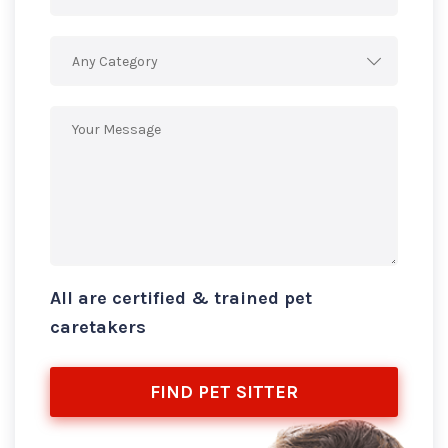
Any Category
All are certified & trained pet
caretakers
FIND PET SITTER