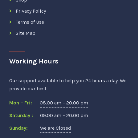
Privacy Policy
Terms of Use
Site Map
Working Hours
Our support available to help you 24 hours a day. We
provide our best.
Mon – Fri :
08.00 am – 20.00 pm
Saturday :
09.00 am – 20.00 pm
Sunday:
We are Closed