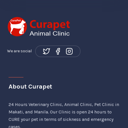
We are social
About Curapet
24 Hours Veterinary Clinic, Animal Clinic, Pet Clinic in
Makati, and Manila. Our Clinic is open 24 hours to
CURE your pet in terms of sickness and emergency
cases.