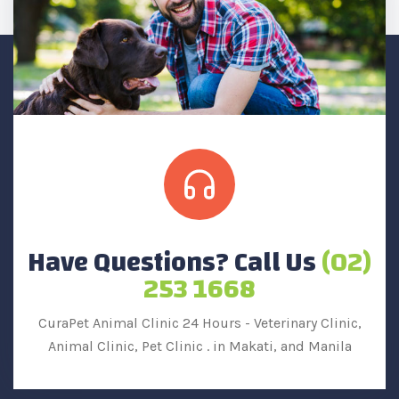
Have Questions? Call Us
(02)
253 1668
CuraPet Animal Clinic 24 Hours - Veterinary Clinic,
Animal Clinic, Pet Clinic .
in Makati, and Manila