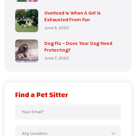
Overload Is When A Girl Is
Exhausted From Fun
June 9, 2020
Dog Flu – Does Your Dog Need
Protecting?
June 7, 2020
Find a Pet Sitter
Any Location