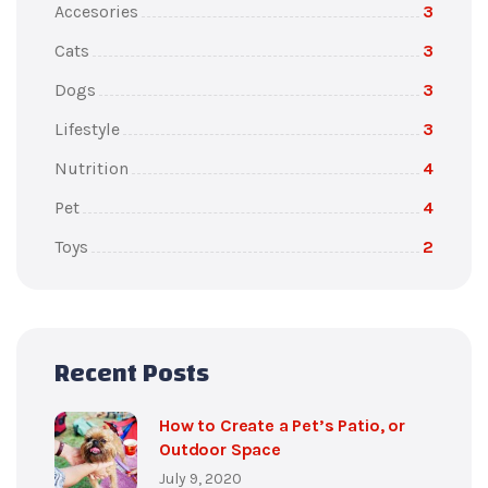
Accesories
3
Cats
3
Dogs
3
Lifestyle
3
Nutrition
4
Pet
4
Toys
2
Recent Posts
How to Create a Pet’s Patio, or
Outdoor Space
July 9, 2020