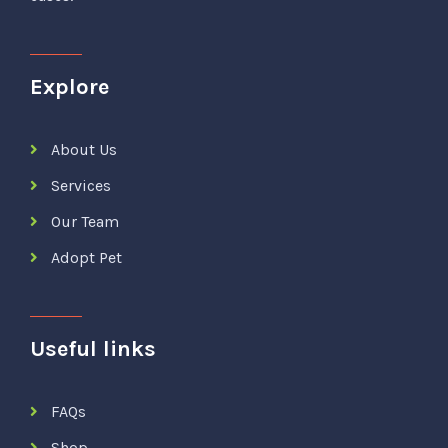
Explore
About Us
Services
Our Team
Adopt Pet
Useful links
FAQs
Shop