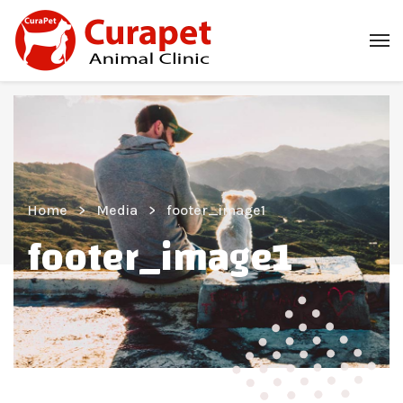
Home
Media
footer_image1
footer_image1