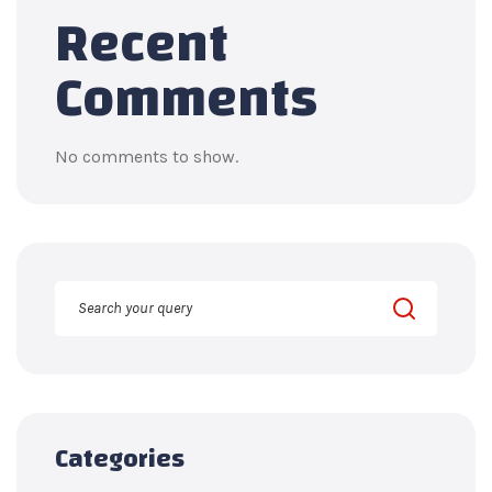
Recent
Comments
No comments to show.
Categories