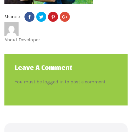
Share it:
About
Developer
Leave A Comment
You must be
logged in
to post a comment.